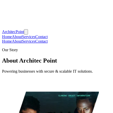
Architec
Point
Home
About
Services
Contact
Home
About
Services
Contact
Our Story
About Architec Point
Powering businesses with secure & scalable IT solutions.