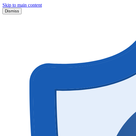
Skip to main content
Dismiss