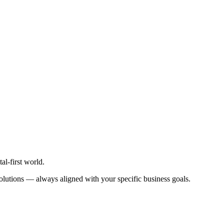
al-first world.
t solutions — always aligned with your specific business goals.