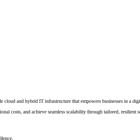
le cloud and hybrid IT infrastructure that empowers businesses in a digit
tional costs, and achieve seamless scalability through tailored, resilien
llence.