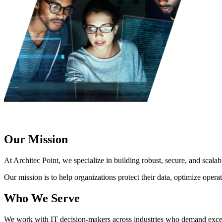
Our Mission
At Architec Point, we specialize in building robust, secure, and scalab
Our mission is to help organizations protect their data, optimize opera
Who We Serve
We work with IT decision-makers across industries who demand exce