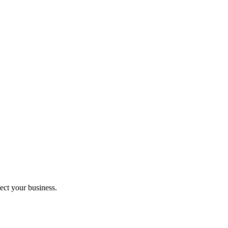
ect your business.