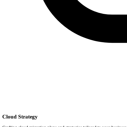
Cloud Strategy