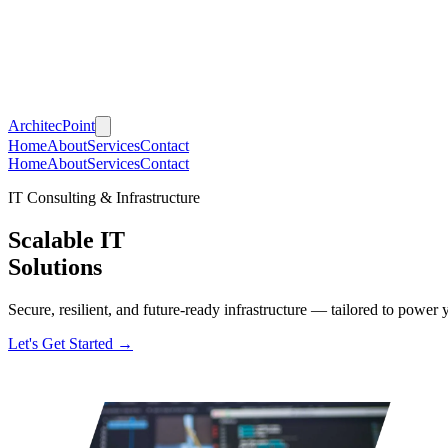
Architec
Point
Home
About
Services
Contact
Home
About
Services
Contact
IT Consulting & Infrastructure
Scalable IT
Solutions
Secure, resilient, and future-ready infrastructure — tailored to power y
Let's Get Started →