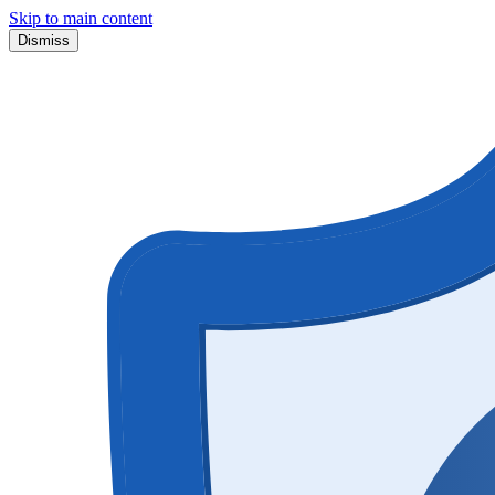
Skip to main content
Dismiss