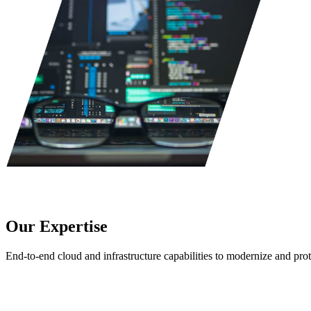
Our Expertise
End-to-end cloud and infrastructure capabilities to modernize and prot