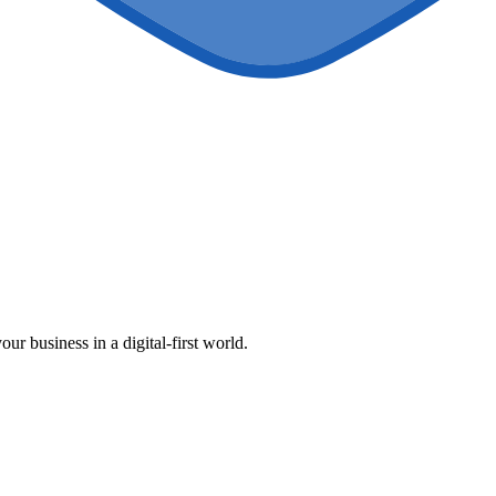
our business in a digital-first world.